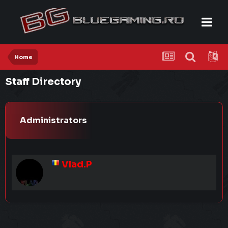
Home
Staff Directory
Administrators
Vlad.P