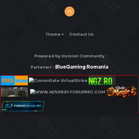
Theme
Contact Us
Powered by Invision Community
BlueGaming Romania
Parteneri -