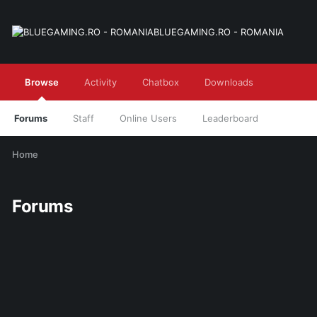
BLUEGAMING.RO - ROMANIA
Browse
Activity
Chatbox
Downloads
Forums
Staff
Online Users
Leaderboard
Home
Forums