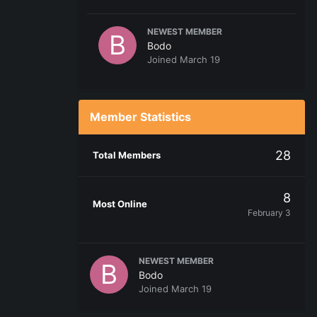
NEWEST MEMBER
Bodo
Joined
March 19
Member Statistics
28
Total Members
8
Most Online
February 3
NEWEST MEMBER
Bodo
Joined
March 19