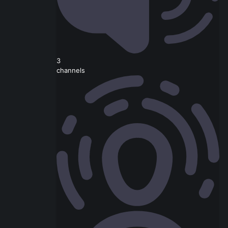
3
channels