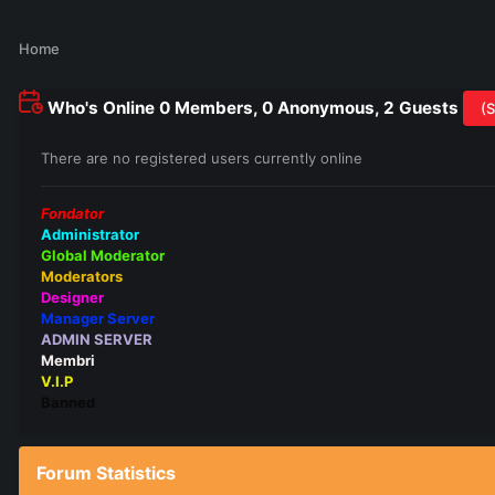
Home
Who's Online
0 Members, 0 Anonymous, 2 Guests
(S
There are no registered users currently online
Fondator
Administrator
Global Moderator
Moderators
Designer
Manager Server
ADMIN SERVER
Membri
V.I.P
Banned
Forum Statistics