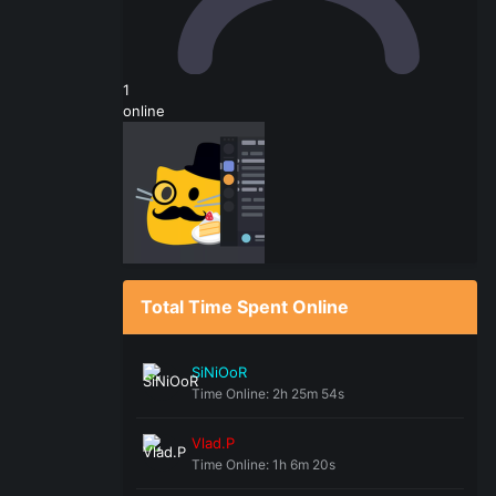
1
online
Total Time Spent Online
SiNiOoR
Time Online: 2h 25m 54s
Vlad.P
Time Online: 1h 6m 20s