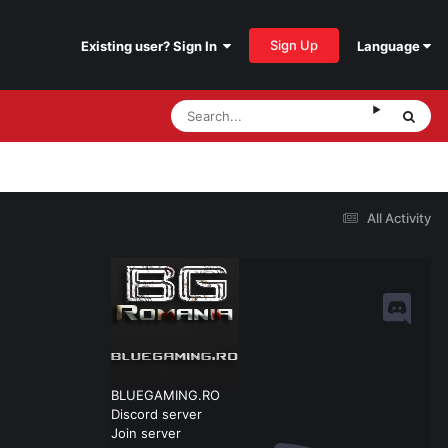
Sign Up
Existing user? Sign In
Language
All Activity
BLUEGAMING.RO
Discord server
Join server