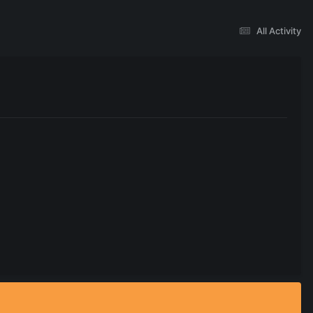
All Activity