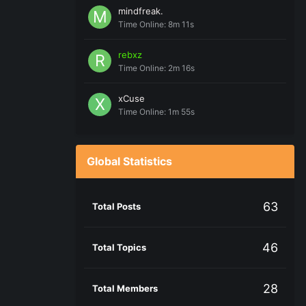
mindfreak.
Time Online: 8m 11s
rebxz
Time Online: 2m 16s
xCuse
Time Online: 1m 55s
Global Statistics
63
Total Posts
46
Total Topics
28
Total Members